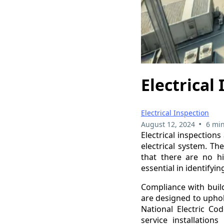
Electrical
Electrical Inspection
•
August 12, 2024
6 min
Electrical inspections
electrical system. Th
that there are no h
essential in identifyi
Compliance with build
are designed to uphol
National Electric Cod
service installation