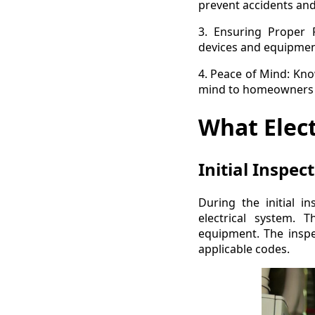
prevent accidents and 
3. Ensuring Proper F
devices and equipment
4. Peace of Mind: Kno
mind to homeowners a
What Elect
Initial Inspec
During the initial in
electrical system. T
equipment. The inspec
applicable codes.