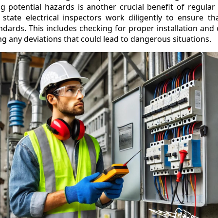
 potential hazards is another crucial benefit of regular e
 state electrical inspectors work diligently to ensure th
ndards. This includes checking for proper installation and o
ng any deviations that could lead to dangerous situations.