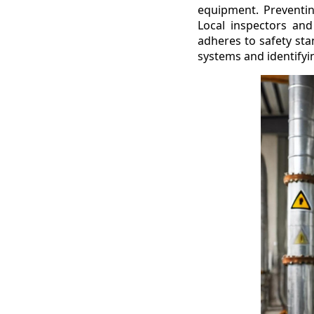
equipment. Preventing
Local inspectors and
adheres to safety sta
systems and identifyi