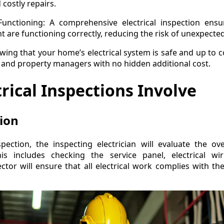
costly repairs.
unctioning: A comprehensive electrical inspection ensure
 are functioning correctly, reducing the risk of unexpected 
wing that your home’s electrical system is safe and up to 
nd property managers with no hidden additional cost.
rical Inspections Involve
tion
spection, the inspecting electrician will evaluate the ov
his includes checking the service panel, electrical w
tor will ensure that all electrical work complies with t