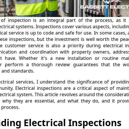
of inspection is an integral part of the process, as it 
ectrical systems. Inspections cover various aspects, includi
ical service is up to code and safe for use. In some cases,
ese inspections, but the investment is well worth the pe
ve customer service is also a priority during electrical i
ication and coordination with property owners, addres
t have. Whether it's a new installation or routine ma
or perform a thorough review guarantees that the wo
s and standards.
trical services, I understand the significance of providin
nity. Electrical inspections are a critical aspect of main
lectrical system. This article revolves around the considera
ns, why they are essential, and what they do, and it pro
e process.
ing Electrical Inspections