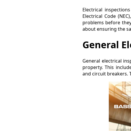
Electrical inspectio
Electrical Code (NEC)
problems before they 
about ensuring the safe
General El
General electrical in
property. This include
and circuit breakers. 