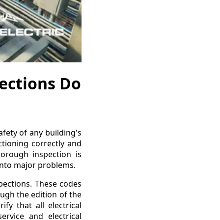
pections Do
afety of any building's
ctioning correctly and
orough inspection is
 into major problems.
spections. These codes
ugh the edition of the
fy that all electrical
ervice and electrical