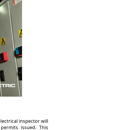
lectrical inspector will
 permits issued. This