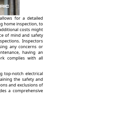
allows for a detailed
ng home inspection, to
 additional costs might
ace of mind and safety
nspections. Inspectors
sing any concerns or
intenance, having an
rk complies with all
g top-notch electrical
taining the safety and
tions and exclusions of
vides a comprehensive