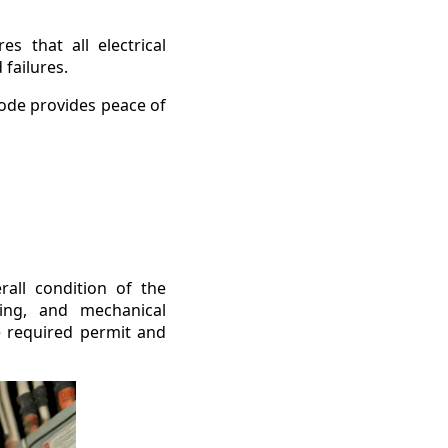
s that all electrical
failures.
code provides peace of
erall condition of the
iring, and mechanical
he required permit and