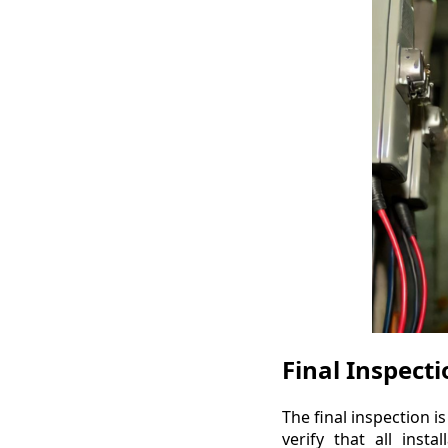
Final Inspect
The final inspection is
verify that all inst