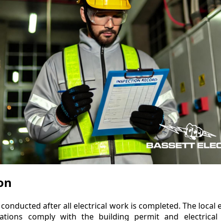
ion
 conducted after all electrical work is completed. The local e
allations comply with the building permit and electrical