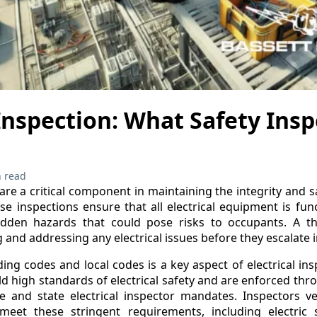
 Inspection: What Safety Ins
 read
 are a critical component in maintaining the integrity and s
ese inspections ensure that all electrical equipment is fun
idden hazards that could pose risks to occupants. A th
ng and addressing any electrical issues before they escalate
ing codes and local codes is a key aspect of electrical in
d high standards of electrical safety and are enforced thro
e and state electrical inspector mandates. Inspectors veri
s meet these stringent requirements, including electric s