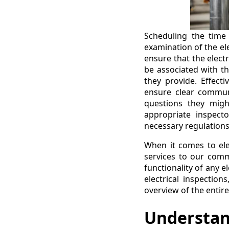
Scheduling the time 
examination of the el
ensure that the electr
be associated with th
they provide. Effecti
ensure clear commun
questions they migh
appropriate inspect
necessary regulation
When it comes to elec
services to our commu
functionality of any e
electrical inspectio
overview of the entir
Understand