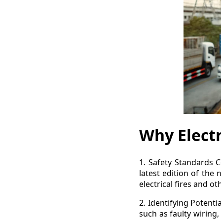
Why Electr
1. Safety Standards Co
latest edition of the 
electrical fires and o
2. Identifying Potenti
such as faulty wiring,