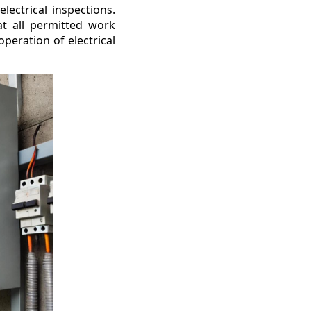
lectrical inspections.
at all permitted work
peration of electrical