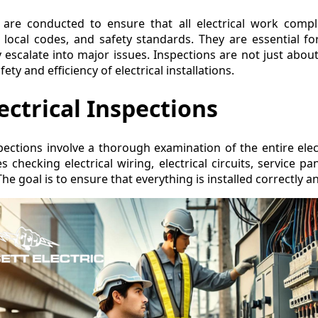
ns are conducted to ensure that all electrical work compl
, local codes, and safety standards. They are essential for
escalate into major issues. Inspections are not just abou
ty and efficiency of electrical installations.
ectrical Inspections
spections involve a thorough examination of the entire elec
s checking electrical wiring, electrical circuits, service pane
The goal is to ensure that everything is installed correctly a