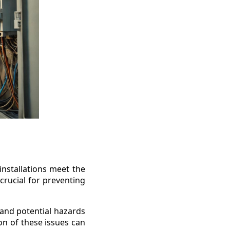
 installations meet the
 crucial for preventing
e and potential hazards
ion of these issues can