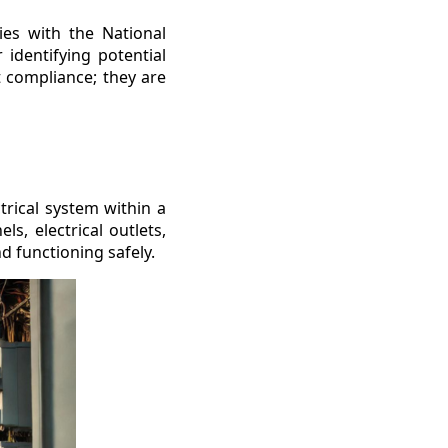
ies with the National
 identifying potential
t compliance; they are
trical system within a
ls, electrical outlets,
nd functioning safely.