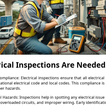
ical Inspections Are Needed
mpliance: Electrical inspections ensure that all electrical
national electrical code and local codes. This compliance is
ther hazards.
al Hazards: Inspections help in spotting any electrical issu
 overloaded circuits, and improper wiring. Early identificat