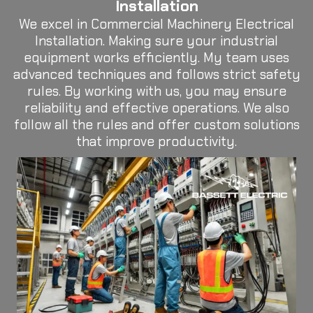
Installation
We excel in Commercial Machinery Electrical
Installation. Making sure your industrial
equipment works efficiently. My team uses
advanced techniques and follows strict safety
rules. By working with us, you may ensure
reliability and effective operations. We also
follow all the rules and offer custom solutions
that improve productivity.