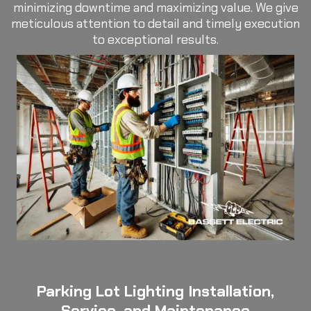
minimizing downtime and maximizing value. We give
meticulous attention to detail and timely execution
to exceptional results.
Parking Lot Lighting Installation,
Service, and Maintenance