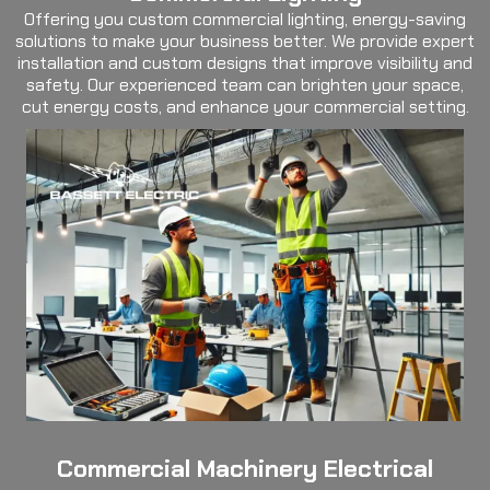
Offering you custom commercial lighting, energy-saving
solutions to make your business better. We provide expert
installation and custom designs that improve visibility and
safety. Our experienced team can brighten your space,
cut energy costs, and enhance your commercial setting.
Commercial Machinery Electrical