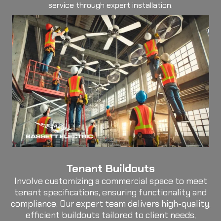
service through expert installation.
Tenant Buildouts
Involve customizing a commercial space to meet
tenant specifications, ensuring functionality and
compliance. Our expert team delivers high-quality,
efficient buildouts tailored to client needs,