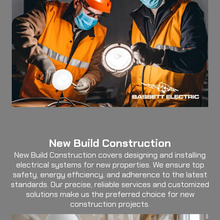
New Build Construction
New Build Construction covers designing and installing
electrical systems for new properties. We ensure top
safety, energy efficiency, and adherence to the latest
standards. Our precise, reliable services and customized
solutions make us the preferred choice for new
construction projects.