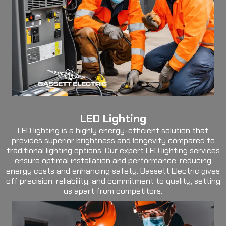
LED Lighting
LED lighting is a highly energy-efficient solution that
provides superior brightness and longevity compared to
traditional lighting options. Our expert LED lighting services
ensure optimal installation and performance, reducing
energy costs and enhancing safety. Bassett Electric gives
off precision, reliability, and commitment to quality, setting
us apart from competitors.