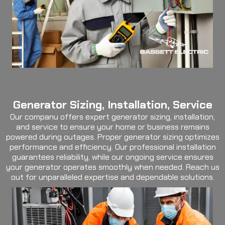
Generator Sizing, Installation, Service
Our companu offers expert generator sizing, installation,
and service to ensure your home or business remains
powered during outages. Proper generator sizing optimizes
performance and efficiency. Our professional installation
guarantees reliability, while our ongoing service ensures
your generator operates smoothly when needed. Reach us
out for unparalleled expertise and dependable solutions.