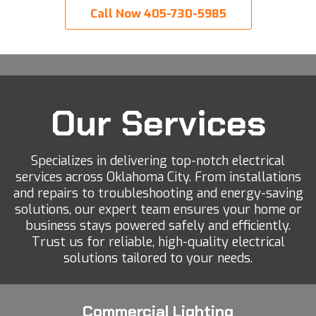
Call Now 405-730-5985
Our Services
Specializes in delivering top-notch electrical
services across Oklahoma City. From installations
and repairs to troubleshooting and energy-saving
solutions, our expert team ensures your home or
business stays powered safely and efficiently.
Trust us for reliable, high-quality electrical
solutions tailored to your needs.
Commercial Lighting