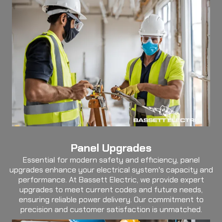
Panel Upgrades
Essential for modern safety and efficiency, panel
upgrades enhance your electrical system's capacity and
performance. At Bassett Electric, we provide expert
upgrades to meet current codes and future needs,
ensuring reliable power delivery. Our commitment to
precision and customer satisfaction is unmatched.