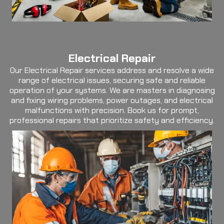
Electrical Repair
Our Electrical Repair services address and resolve a wide
range of electrical issues, securing safe and reliable
operation of your systems. We are masters in diagnosing
and fixing wiring problems, power outages, and electrical
malfunctions with precision. Book us for prompt,
professional repairs that prioritize safety and efficiency.