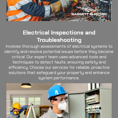
Electrical Inspections and
Troubleshooting
Involves thorough assessments of electrical systems to
identify and resolve potential issues before they become
critical. Our expert team uses advanced tools and
techniques to detect faults, ensuring safety and
efficiency. Choose our services for reliable, proactive
solutions that safeguard your property and enhance
system performance.