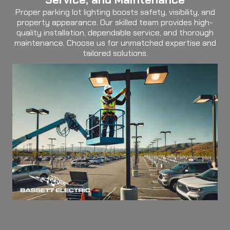
Proper parking lot lighting boosts safety, visibility, and
property appearance. Our skilled team provides high-
quality installation, dependable service, and thorough
maintenance. Choose us for unmatched expertise and
tailored solutions.