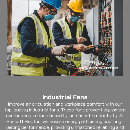
Industrial Fans
Improve air circulation and workplace comfort with our
top-quality industrial fans. These fans prevent equipment
overheating, reduce humidity, and boost productivity. At
Bassett Electric, we ensure energy efficiency and long-
lasting performance, providing unmatched reliability and